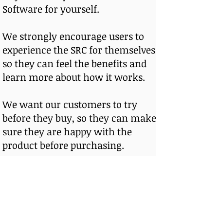
Software for yourself.
We strongly encourage users to
experience the SRC for themselves,
so they can feel the benefits and
learn more about how it works.
We want our customers to try
before they buy, so they can make
sure they are happy with the
product before purchasing.
We offer affordable monthly
subscription options, as well as
payment plans to fit most budgets.