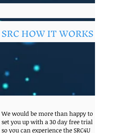
SRC HOW IT WORKS
We would be more than happy to
set you up with a 30 day free trial
so you can experience the SRC4U