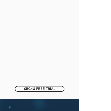
SRC4U FREE TRIAL