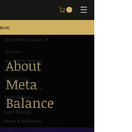
BLOG
About Meta Balance
All Posts
About
About Meta Balance
Blue Dragon Wand
Meta
Aura Flex Pro
Wellness Education
Balance
Daily Wellness
Routines
Light Therapy
Stress & Relaxation