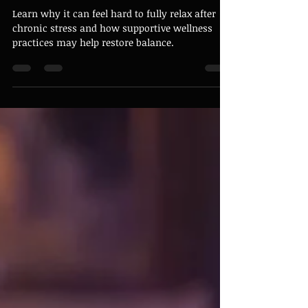
Why It Can Feel Hard to Fully
Relax After Chronic Stress
Learn why it can feel hard to fully relax after
chronic stress and how supportive wellness
practices may help restore balance.