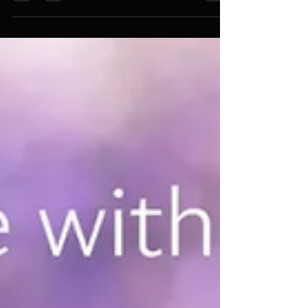
How Meta Balance Supports
Nervous System Harmony
Learn how Meta Balance supports nervous
system harmony, emotional balance, and
stress regulation.