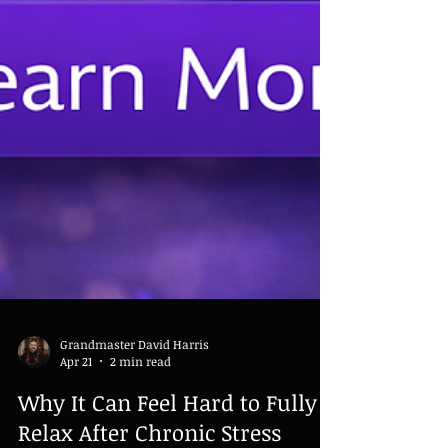
Grandmaster David Harris
Apr 21
2 min read