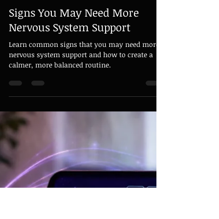
Grandmaster David Harris
Apr 10
1 min read
Signs You May Need More
Nervous System Support
Learn common signs that you may need more
nervous system support and how to create a
calmer, more balanced routine.