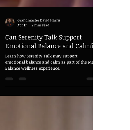
Grandmaster David Harris
Apr 17
2 min read
Can Serenity Talk Support
Emotional Balance and Calm?
Learn how Serenity Talk may support
emotional balance and calm as part of the Meta
Balance wellness experience.