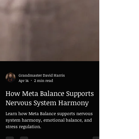
Grandmaster David Harris
Apr 14
2 min read