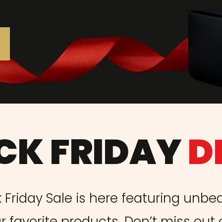
CK FRIDAY
D
 Friday Sale is here featuring unbe
r favorite products. Don’t miss out