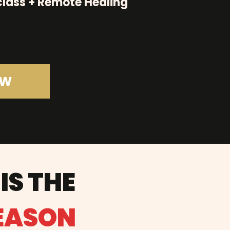
lass + Remote Healing
OW
IS THE
SEASON