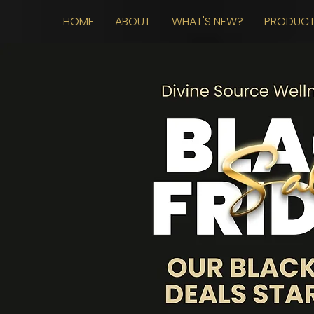
HOME
ABOUT
WHAT'S NEW?
PRODUC