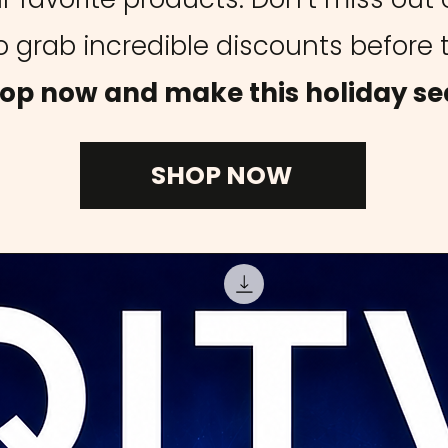
 grab incredible discounts before 
op now and make this holiday se
SHOP NOW