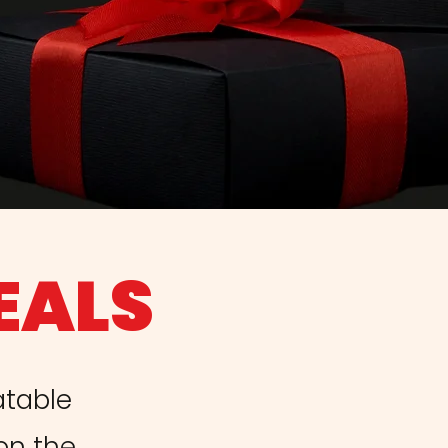
EALS
atable
 on the