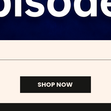
SHOP NOW