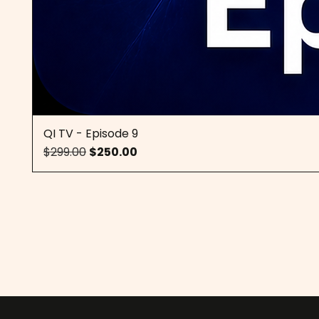
QI TV - Episode 9
Regular Price
Sale Price
$299.00
$250.00