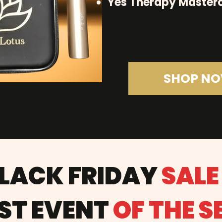
Yes Therapy Masterc
SHOP N
BLACK FRIDAY
SALE
ST EVENT
OF THE 