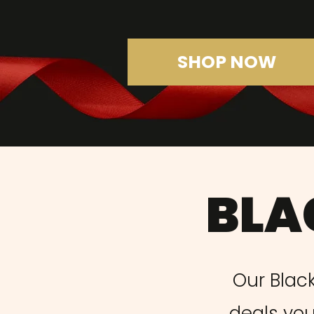
SHOP NOW
BLA
Our Black
deals you