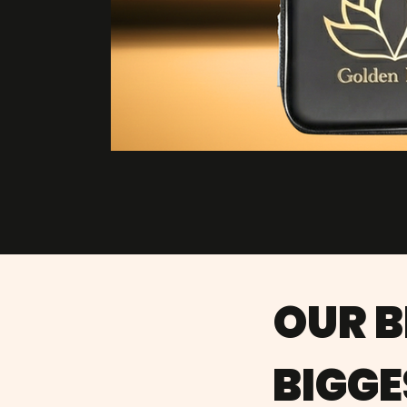
OUR 
BIGGE