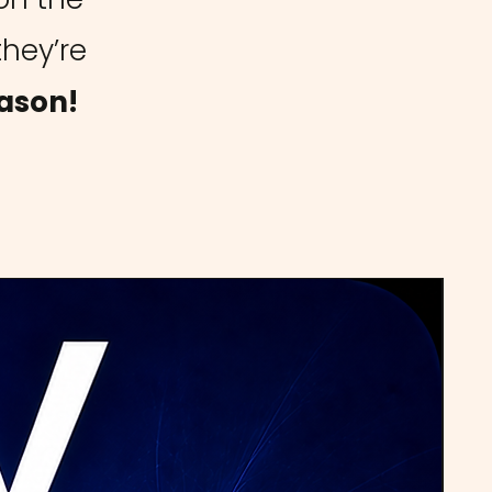
they’re
ason!