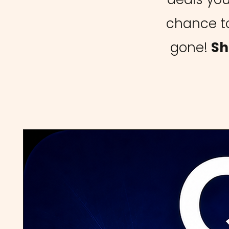
chance to
gone!
Sh