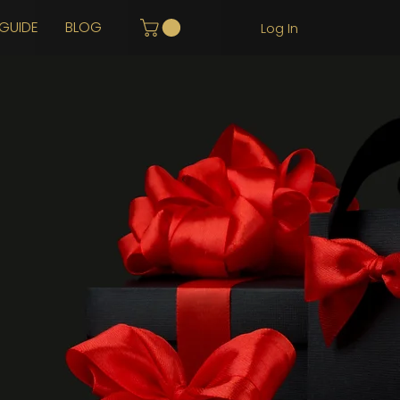
GUIDE
BLOG
Log In