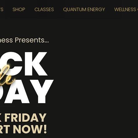
TS
SHOP
CLASSES
QUANTUM ENERGY
WELLNESS 