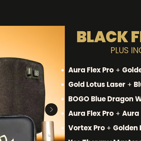
BLACK F
PLUS I
Aura Flex Pro
+
Golde
Gold Lotus Laser
+
B
BOGO Blue Dragon 
Aura Flex Pro
+
Aura 
Vortex Pro
+
Golden 