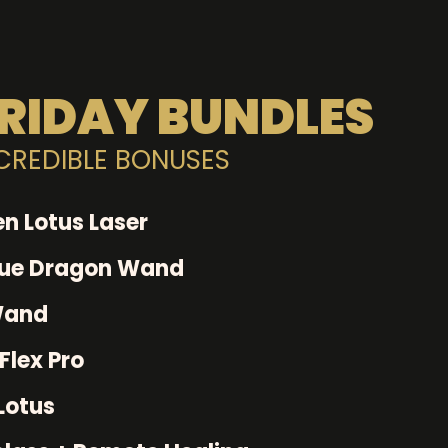
RIDAY BUNDLES
NCREDIBLE BONUSES
n Lotus Laser
lue Dragon Wand
Wand
Flex Pro
Lotus