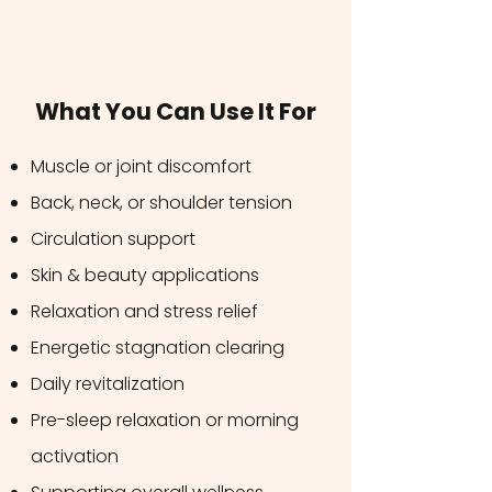
What You Can Use It For
Muscle or joint discomfort
Back, neck, or shoulder tension
Circulation support
Skin & beauty applications
Relaxation and stress relief
Energetic stagnation clearing
Daily revitalization
Pre-sleep relaxation or morning
activation