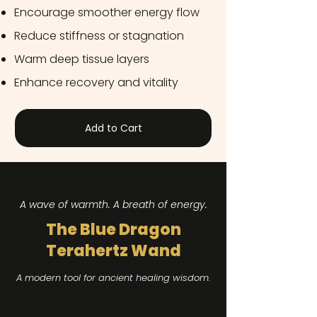
Encourage smoother energy flow
Reduce stiffness or stagnation
Warm deep tissue layers
Enhance recovery and vitality
Add to Cart
A wave of warmth. A breath of energy.​
The Blue Dragon
Terahertz Wand
A modern tool for ancient healing wisdom.