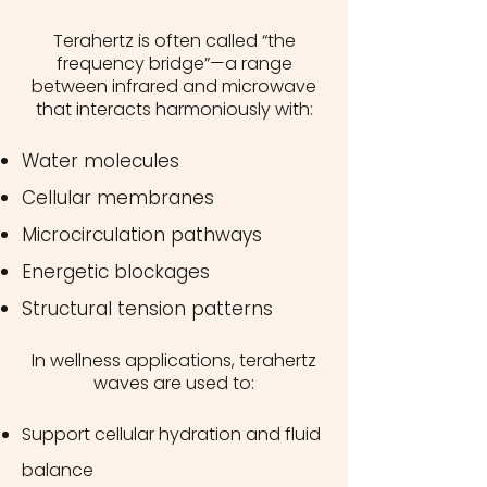
Terahertz is often called “the
frequency bridge”—a range
between infrared and microwave
that interacts harmoniously with:
Water molecules
Cellular membranes
Microcirculation pathways
Energetic blockages
Structural tension patterns
In wellness applications, terahertz
waves are used to:
Support cellular hydration and fluid
balance