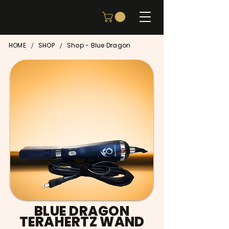
/
/
HOME
SHOP
Shop - Blue Dragon
BLUE DRAGON
TERAHERTZ WAND