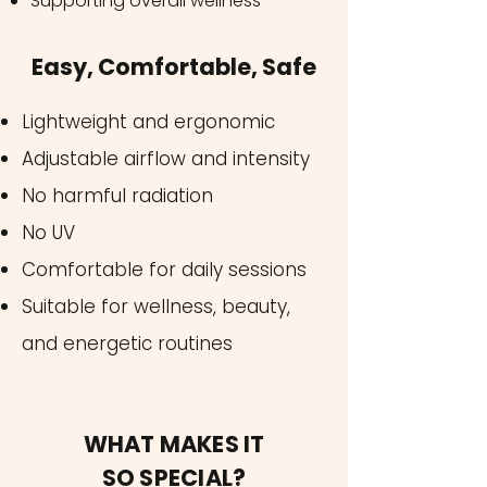
Supporting overall wellness
Easy, Comfortable, Safe
Lightweight and ergonomic
Adjustable airflow and intensity
No harmful radiation
No UV
Comfortable for daily sessions
Suitable for wellness, beauty,
and energetic routines
WHAT MAKES IT
SO SPECIAL?