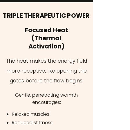
TRIPLE THERAPEUTIC POWER
Focused Heat
(Thermal
Activation)
The heat makes the energy field
more receptive, like opening the
gates before the flow begins​.
Gentle, penetrating warmth
encourages:
Relaxed muscles
Reduced stiffness