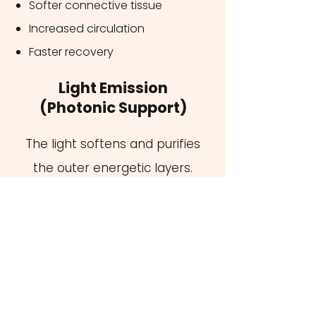
Softer connective tissue
Increased circulation
Faster recovery
Light Emission
(Photonic Support)
The light softens and purifies
the outer energetic layers.
Specific wavelengths of light
energize tissues and the subtle bio-
field:
Enhances vitality
Supports rejuvenation