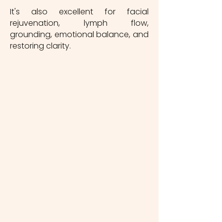
It's also excellent for facial
rejuvenation, lymph flow,
grounding, emotional balance, and
restoring clarity.