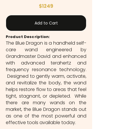
$1249
Add to Cart
Product Description:
The Blue Dragon is a handheld self-
care wand engineered by
Grandmaster David and enhanced
with advanced terahertz and
frequency resonance technology.
Designed to gently warm, activate,
and revitalize the body, the wand
helps restore flow to areas that feel
tight, stagnant, or depleted. While
there are many wands on the
market, the Blue Dragon stands out
as one of the most powerful and
effective tools available today.