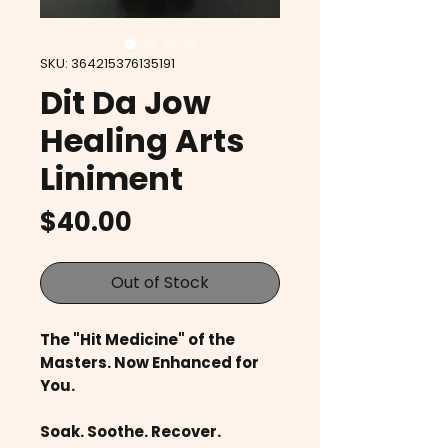
SKU: 364215376135191
Dit Da Jow
Healing Arts
Liniment
Price
$40.00
Out of Stock
The "Hit Medicine" of the
Masters. Now Enhanced for
You.
Soak. Soothe. Recover.