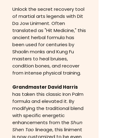
Unlock the secret recovery tool
of martial arts legends with Dit
Da Jow Liniment. Often
translated as "Hit Medicine," this
ancient herbal formula has
been used for centuries by
Shaolin monks and Kung Fu
masters to heal bruises,
condition bones, and recover
from intense physical training.
Grandmaster David Harris
has taken this classic Iron Palm
formula and elevated it. By
modifying the traditional blend
with specific energetic
enhancements from the
Shun
Shen Tao
lineage, this liniment
is now customized to be even