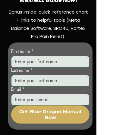
Wellness Guide Now!
Bonus inside: quick-reference chart
+ links to helpful tools (Meta
Balance Software, SRC4U, Vortex
Pro Pain Relief).
First name
*
Last name
*
Email
*
Get Blue Dragon Manual
Now