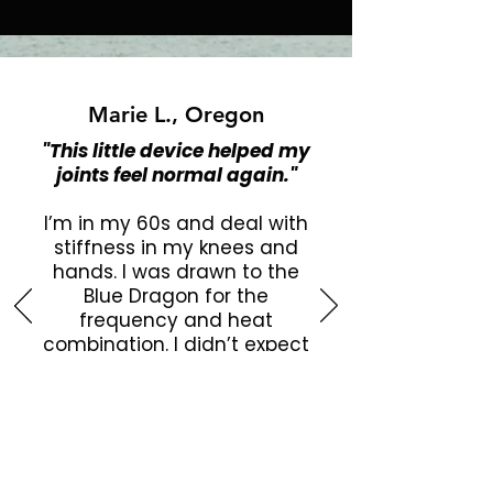
Marie L., Oregon
"This little device helped my
joints feel normal again."
I’m in my 60s and deal with
stiffness in my knees and
hands. I was drawn to the
Blue Dragon for the
frequency and heat
combination. I didn’t expect
much, but it’s honestly
helped reduce swelling and
pain. I feel looser, more
mobile, and more confident
doing my daily walk