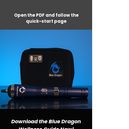
Open the PDF and follow the
quick-start page
Download the Blue Dragon