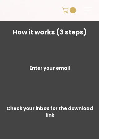
How it works (3 steps)
Enter your email
Check your inbox for the download
link