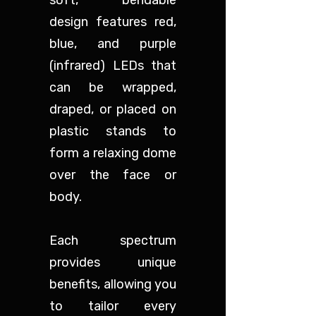
soft, bendable
design features red,
blue, and purple
(infrared) LEDs that
can be wrapped,
draped, or placed on
plastic stands to
form a relaxing dome
over the face or
body.
Each spectrum
provides unique
benefits, allowing you
to tailor every