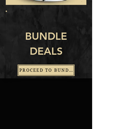
BUNDLE
DEALS
PROCEED TO BUNDLES