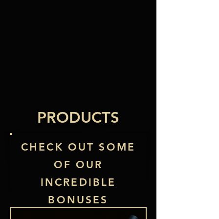
PRODUCTS
CHECK OUT SOME
OF OUR
INCREDIBLE
BONUSES