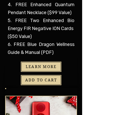
4. FREE Enhanced Quantum
Pendant Necklace ($99 Value)
5. FREE Two Enhanced Bio
Energy FIR Negative ION Cards
($50 Value)
6. FREE Blue Dragon Wellness
Guide & Manual (PDF)
LEARN MORE
ADD TO CART