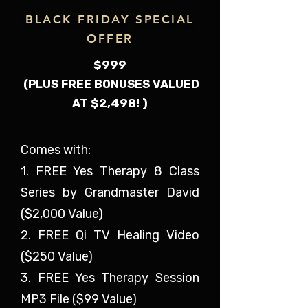
BLACK FRIDAY SPECIAL
OFFER
$999
(PLUS FREE BONUSES VALUED
AT $2,498! )
Comes with:
1. FREE Yes Therapy 8 Class
Series by Grandmaster David
($2,000 Value)
2. FREE Qi TV Healing Video
($250 Value)
3. FREE Yes Therapy Session
MP3 File ($99 Value)