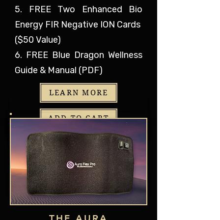
5. FREE Two Enhanced Bio
Energy FIR Negative ION Cards
($50 Value)
6. FREE Blue Dragon Wellness
Guide & Manual (PDF)
LEARN MORE
ADD TO CART
THE AURA