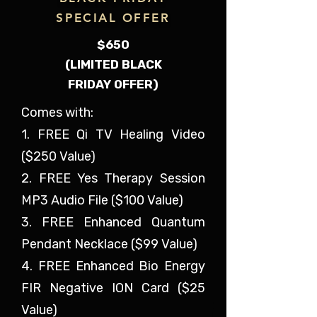
SPECIAL OFFER
$650
(LIMITED BLACK
FRIDAY OFFER)
Comes with:
1. FREE Qi TV Healing Video
($250 Value)
2. FREE Yes Therapy Session
MP3 Audio File ($100 Value)
3. FREE Enhanced Quantum
Pendant Necklace ($99 Value)
4. FREE Enhanced Bio Energy
FIR Negative ION Card ($25
Value)