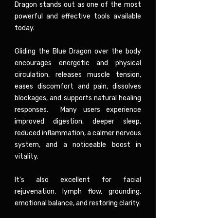
Dragon stands out as one of the most
powerful and effective tools available
today.
Gliding the Blue Dragon over the body
encourages energetic and physical
circulation, releases muscle tension,
eases discomfort and pain, dissolves
blockages, and supports natural healing
responses. Many users experience
improved digestion, deeper sleep,
reduced inflammation, a calmer nervous
system, and a noticeable boost in
vitality.
It's also excellent for facial
rejuvenation, lymph flow, grounding,
emotional balance, and restoring clarity.