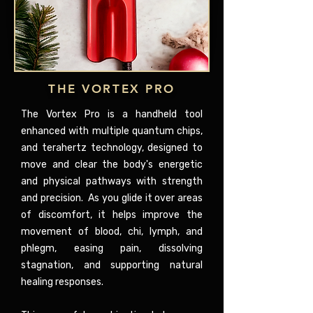
THE VORTEX PRO
The Vortex Pro is a handheld tool
enhanced with multiple quantum chips,
and terahertz technology, designed to
move and clear the body's energetic
and physical pathways with strength
and precision. As you glide it over areas
of discomfort, it helps improve the
movement of blood, chi, lymph, and
phlegm, easing pain, dissolving
stagnation, and supporting natural
healing responses.