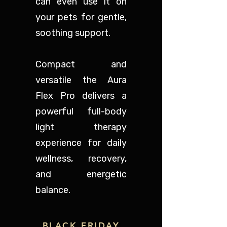
can even use it on
your pets for gentle,
soothing support.
Compact and
versatile the Aura
Flex Pro delivers a
powerful full-body
light therapy
experience for daily
wellness, recovery,
and energetic
balance.
BLACK FRIDAY