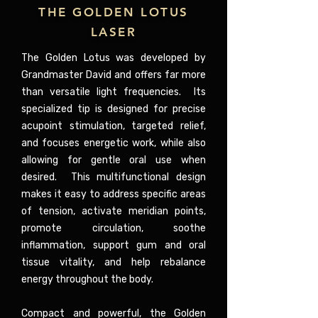
THE GOLDEN LOTUS
LASER
The Golden Lotus was developed by
Grandmaster David and offers far more
than versatile light frequencies. Its
specialized tip is designed for precise
acupoint stimulation, targeted relief,
and focuses energetic work, while also
allowing for gentle oral use when
desired. This multifunctional design
makes it easy to address specific areas
of tension, activate meridian points,
promote circulation, soothe
inflammation, support gum and oral
tissue vitality, and help rebalance
energy throughout the body.
Compact and powerful, the Golden