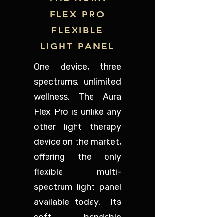
FLEX PRO
FLEXIBLE
LIGHT PANEL
One device, three
spectrums. unlimited
wellness. The Aura
Flex Pro is unlike any
other light therapy
device on the market,
offering the only
flexible multi-
spectrum light panel
available today. Its