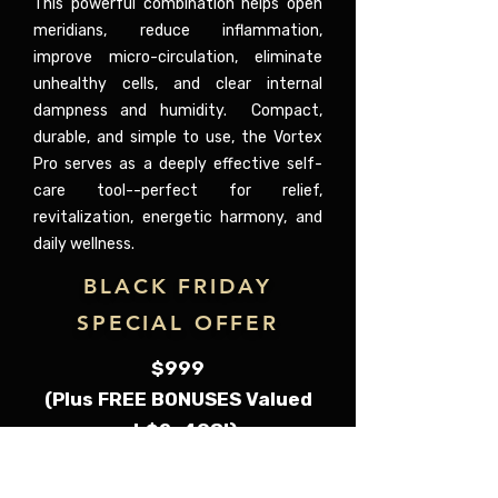
This powerful combination helps open
meridians, reduce inflammation,
improve micro-circulation, eliminate
unhealthy cells, and clear internal
dampness and humidity. Compact,
durable, and simple to use, the Vortex
Pro serves as a deeply effective self-
care tool--perfect for relief,
revitalization, energetic harmony, and
daily wellness.
BLACK FRIDAY
SPECIAL OFFER
$999
(Plus FREE BONUSES Valued
at $2, 498!)
Comes with: