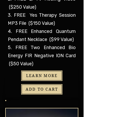
($250 Value)
3. FREE Yes Therapy Session
MP3 File ($150 Value)
4. FREE Enhanced Quantum
Pendant Necklace ($99 Value)
5. FREE Two Enhanced Bio
Energy FIR Negative ION Card
($50 Value)
LEARN MORE
ADD TO CART