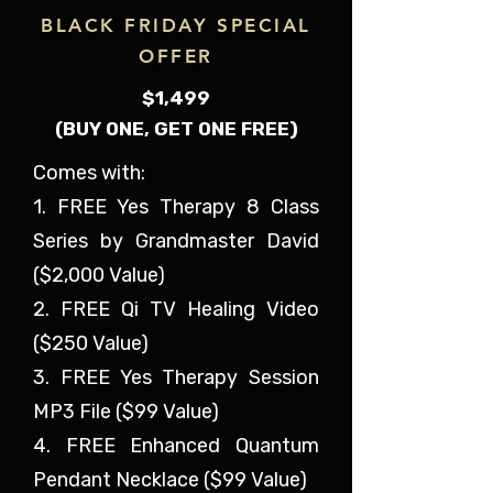
BLACK FRIDAY SPECIAL
OFFER
$1,499
(BUY ONE, GET ONE FREE)
Comes with:
1. FREE Yes Therapy 8 Class
Series by Grandmaster David
($2,000 Value)
2. FREE Qi TV Healing Video
($250 Value)
3. FREE Yes Therapy Session
MP3 File ($99 Value)
4. FREE Enhanced Quantum
Pendant Necklace ($99 Value)