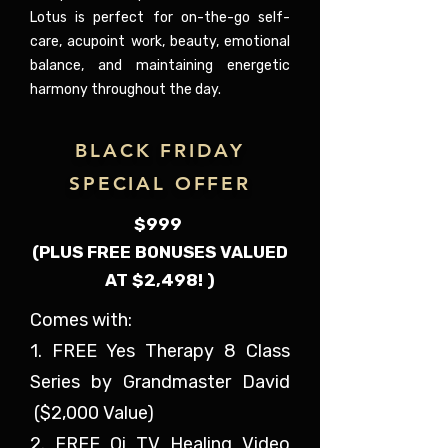
Lotus is perfect for on-the-go self-
care, acupoint work, beauty, emotional
balance, and maintaining energetic
harmony throughout the day.
BLACK FRIDAY
SPECIAL OFFER
$999
(PLUS FREE BONUSES VALUED
AT $2,498! )
Comes with:
1. FREE Yes Therapy 8 Class
Series by Grandmaster David
($2,000 Value)
2. FREE Qi TV Healing Video