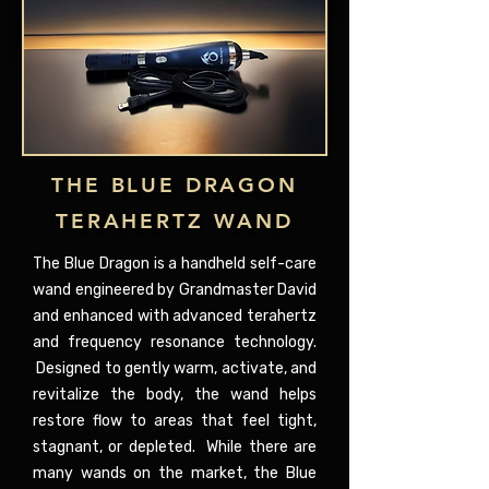
THE BLUE DRAGON
TERAHERTZ WAND
The Blue Dragon is a handheld self-care
wand engineered by Grandmaster David
and enhanced with advanced terahertz
and frequency resonance technology.
Designed to gently warm, activate, and
revitalize the body, the wand helps
restore flow to areas that feel tight,
stagnant, or depleted. While there are
many wands on the market, the Blue