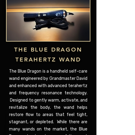
THE BLUE DRAGON
TERAHERTZ WAND
The Blue Dragon is a handheld self-care
wand engineered by Grandmaster David
and enhanced with advanced terahertz
and frequency resonance technology.
Designed to gently warm, activate, and
revitalize the body, the wand helps
restore flow to areas that feel tight,
stagnant, or depleted. While there are
many wands on the market, the Blue