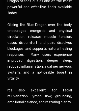
Dragon stands out as one of the most
powerful and effective tools available
today.
Gliding the Blue Dragon over the body
encourages energetic and physical
circulation, releases muscle tension,
eases discomfort and pain, dissolves
blockages, and supports natural healing
responses. Many users experience
improved digestion, deeper sleep,
reduced inflammation, a calmer nervous
system, and a noticeable boost in
vitality.
It's also excellent for facial
rejuvenation, lymph flow, grounding,
emotional balance, and restoring clarity.