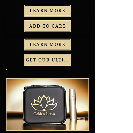
LEARN MORE
ADD TO CART
LEARN MORE
GET OUR ULTIMATE PACKAGE