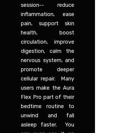
session-- reduce
inflammation, ease
pain, support skin
health, boost
circulation, improve
digestion, calm the
nervous system, and
promote deeper
cellular repair. Many
users make the Aura
Flex Pro part of their
bedtime routine to
unwind and fall
asleep faster. You